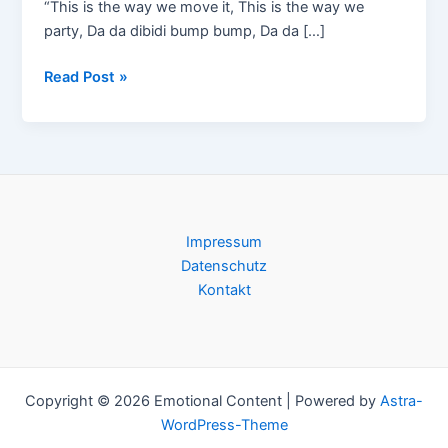
“This is the way we move it, This is the way we
party, Da da dibidi bump bump, Da da […]
MN2S
Read Post »
feat.
Alix
Alvarez
(NYC)
@
Club
Impressum
Atlantis
Datenschutz
/
Kontakt
Basel,
Samstag,
17.01.2009
Copyright © 2026 Emotional Content | Powered by
Astra-
WordPress-Theme