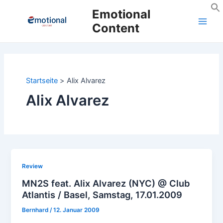
Zum
Emotional
Inhalt
Content
Main
springen
Men
Startseite
Alix Alvarez
Alix Alvarez
Review
MN2S feat. Alix Alvarez (NYC) @ Club
Atlantis / Basel, Samstag, 17.01.2009
Bernhard
/
12. Januar 2009