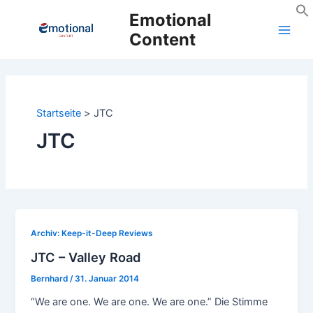
Zum
Emotional
Inhalt
Content
Main
springen
Men
Startseite
JTC
JTC
Archiv: Keep-it-Deep Reviews
JTC – Valley Road
Bernhard
/
31. Januar 2014
“We are one. We are one. We are one.” Die Stimme