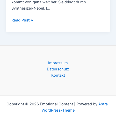
kommt von ganz weit her. Sie dringt durch
Synthesizer-Nebel, […]
JTC
Read Post »
–
Valley
Road
Impressum
Datenschutz
Kontakt
Copyright © 2026 Emotional Content | Powered by
Astra-
WordPress-Theme